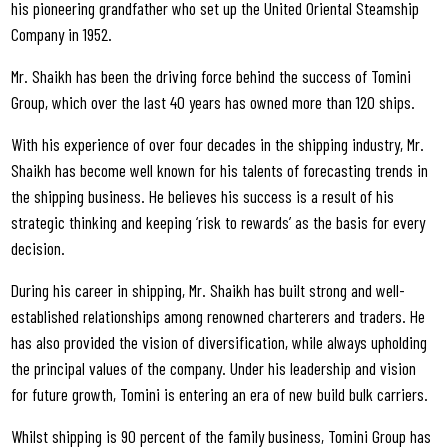
his pioneering grandfather who set up the United Oriental Steamship
Company in 1952.
Mr. Shaikh has been the driving force behind the success of Tomini
Group, which over the last 40 years has owned more than 120 ships.
With his experience of over four decades in the shipping industry, Mr.
Shaikh has become well known for his talents of forecasting trends in
the shipping business. He believes his success is a result of his
strategic thinking and keeping ‘risk to rewards’ as the basis for every
decision.
During his career in shipping, Mr. Shaikh has built strong and well-
established relationships among renowned charterers and traders. He
has also provided the vision of diversification, while always upholding
the principal values of the company. Under his leadership and vision
for future growth, Tomini is entering an era of new build bulk carriers.
Whilst shipping is 90 percent of the family business, Tomini Group has