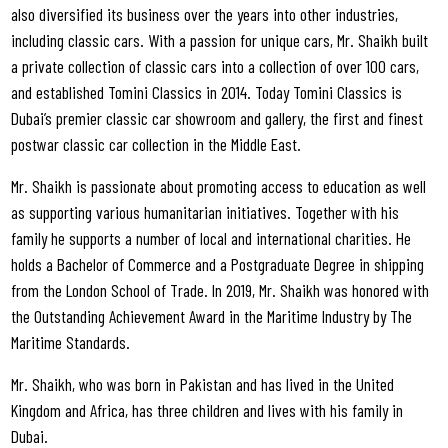
also diversified its business over the years into other industries,
including classic cars. With a passion for unique cars, Mr. Shaikh built
a private collection of classic cars into a collection of over 100 cars,
and established Tomini Classics in 2014. Today Tomini Classics is
Dubai’s premier classic car showroom and gallery, the first and finest
postwar classic car collection in the Middle East.
Mr. Shaikh is passionate about promoting access to education as well
as supporting various humanitarian initiatives. Together with his
family he supports a number of local and international charities. He
holds a Bachelor of Commerce and a Postgraduate Degree in shipping
from the London School of Trade. In 2019, Mr. Shaikh was honored with
the Outstanding Achievement Award in the Maritime Industry by The
Maritime Standards.
Mr. Shaikh, who was born in Pakistan and has lived in the United
Kingdom and Africa, has three children and lives with his family in
Dubai.