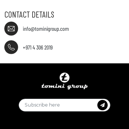
CONTACT DETAILS
info@tominigroup.com
+971 4 306 2019