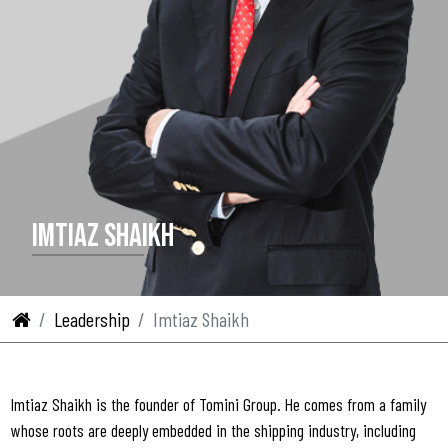
IMTIAZ SHAIKH
Leadership
Imtiaz Shaikh
Imtiaz Shaikh is the founder of Tomini Group. He comes from a family
whose roots are deeply embedded in the shipping industry, including