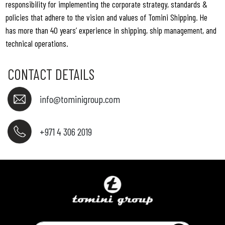
responsibility for implementing the corporate strategy, standards &
policies that adhere to the vision and values of Tomini Shipping. He
has more than 40 years’ experience in shipping, ship management, and
technical operations.
CONTACT DETAILS
info@tominigroup.com
+971 4 306 2019