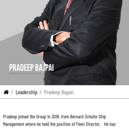
PRADEEP BAJPAI
Leadership
Pradeep Bajpai
Pradeep joined the Group in 2019, from Bernard Schulte Ship
Management where he held the position of Fleet Director. He has