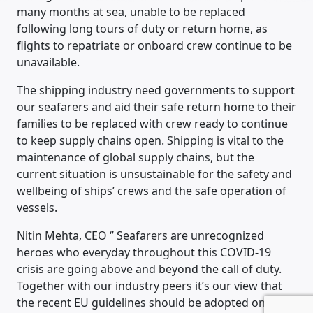
many months at sea, unable to be replaced
following long tours of duty or return home, as
flights to repatriate or onboard crew continue to be
unavailable.
The shipping industry need governments to support
our seafarers and aid their safe return home to their
families to be replaced with crew ready to continue
to keep supply chains open. Shipping is vital to the
maintenance of global supply chains, but the
current situation is unsustainable for the safety and
wellbeing of ships’ crews and the safe operation of
vessels.
Nitin Mehta, CEO ‘’ Seafarers are unrecognized
heroes who everyday throughout this COVID-19
crisis are going above and beyond the call of duty.
Together with our industry peers it’s our view that
the recent EU guidelines should be adopted on a