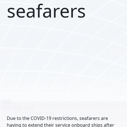
seafarers
Due to the COVID-19 restrictions, seafarers are
having to extend their service onboard ships after