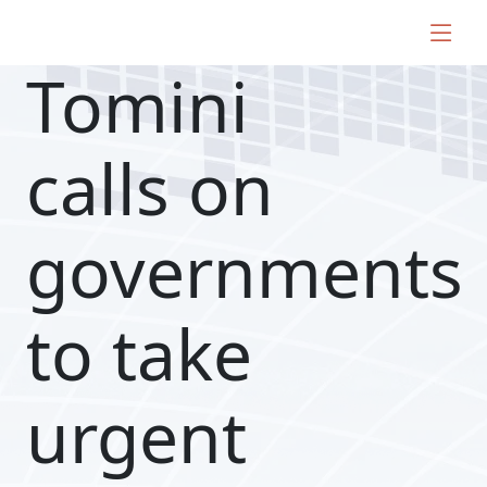
Tomini
calls on
governments
to take
urgent