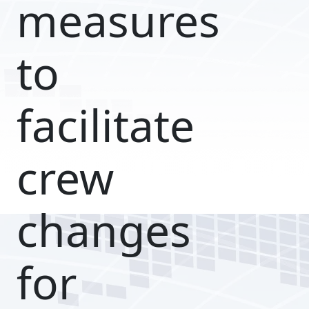
measures
to
facilitate
crew
changes
for