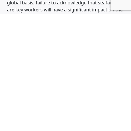
global basis, failure to acknowledge that seafarers
are key workers will have a significant impact on the
health and wellbeing of our crew as well as a
detrimental impact on global trade, the shipping
industry facilitates the movement of 90% of the
worlds goods”.
Back