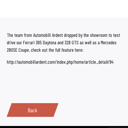
The team from Automobili Ardent dropped by the showroom to test
drive our Ferrari 365 Daytona and 328 GTS as well as a Mercedes
280SE Coupe, check out the full feature here:
http://automobiliardent.com/index.php/home/article_detail/94
Back