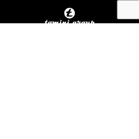
Home
About Us
In The News
Careers
Contact Us
Terms Of Use
Privacy Policy
Linkedin