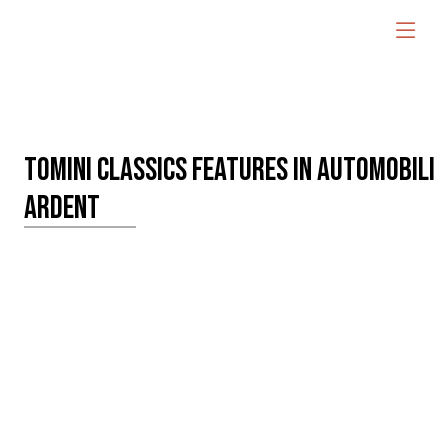
TOMINI CLASSICS FEATURES IN AUTOMOBILI
ARDENT