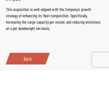
This acquisition is well-aligned with the Company’s growth
strategy of enhancing its fleet composition. Specifically,
increasing the cargo capacity per vessel, and reducing emissions
on a per deadweight ton basis.
Back