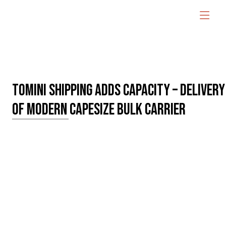
TOMINI SHIPPING ADDS CAPACITY – DELIVERY
OF MODERN CAPESIZE BULK CARRIER