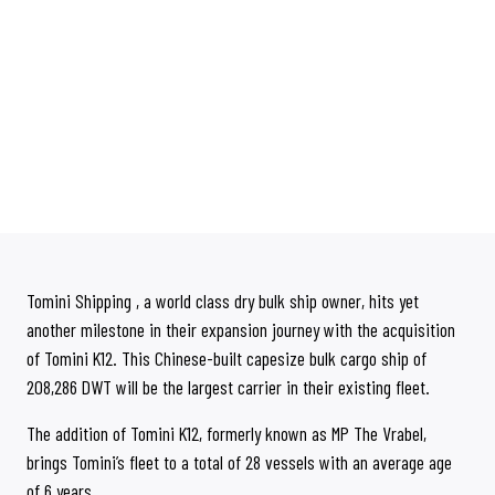
Tomini Shipping , a world class dry bulk ship owner, hits yet
another milestone in their expansion journey with the acquisition
of Tomini K12. This Chinese-built capesize bulk cargo ship of
208,286 DWT will be the largest carrier in their existing fleet.
The addition of Tomini K12, formerly known as MP The Vrabel,
brings Tomini’s fleet to a total of 28 vessels with an average age
of 6 years.